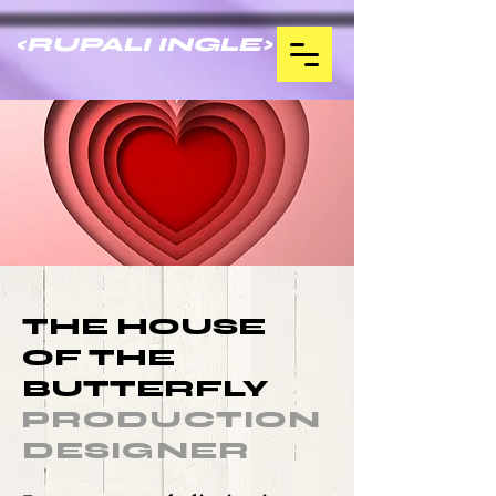
<RUPALI INGLE>
THE HOUSE
OF THE
BUTTERFLY
PRODUCTION
DESIGNER