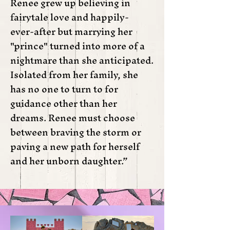
Renee grew up believing in
fairytale love and happily-
ever-after but marrying her
"prince" turned into more of a
nightmare than she anticipated.
Isolated from her family, she
has no one to turn to for
guidance other than her
dreams. Renee must choose
between braving the storm or
paving a new path for herself
and her unborn daughter.”