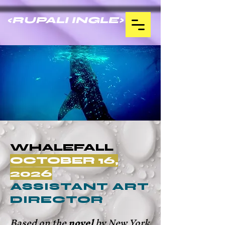
<RUPALI INGLE>
WHALEFALL
OCTOBER 16,
2026
ASSISTANT ART
DIRECTOR
Based on the
novel
by New York