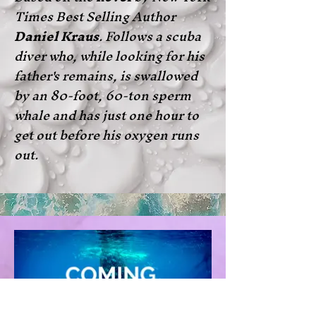
Times Best Selling Author
Daniel Kraus
. Follows a scuba
diver who, while looking for his
father's remains, is swallowed
by an 80-foot, 60-ton sperm
whale and has just one hour to
get out before his oxygen runs
out.